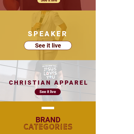
See it live
SPEAKER
See it live
CHRISTIAN APPAREL
See it live
BRAND
CATEGORIES