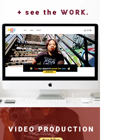
+ see the
work.
VIDEO PRODUCTION