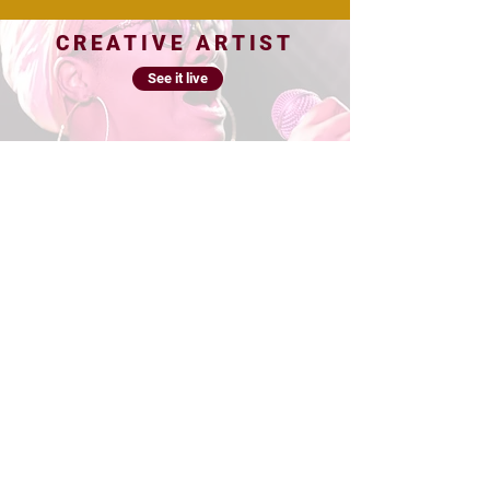
CREATIVE ARTIST
See it live
See it live
EMPOWERMENT
PROGRAM
PHOTO/VIDEO
See it live