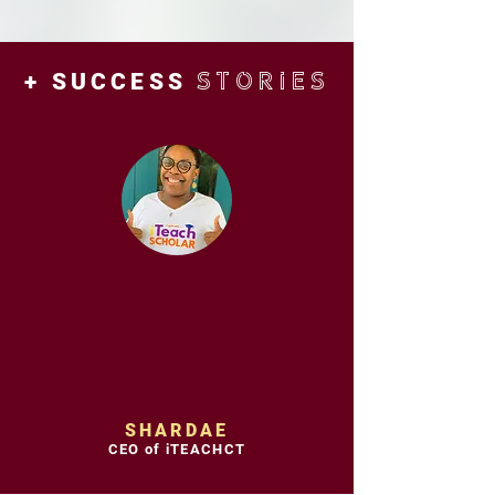
STORIES
+ SUCCESS
SHARDAE
CEO of iTEACHCT