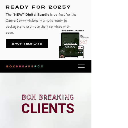
READY FOR 2025?
The *
NEW* Digital Bundle
is perfect for the
Canva Savvy Visionary who is ready to
package and promote their services with
ease.
SHOP TEMPLATE
box breaking
CLIENTS