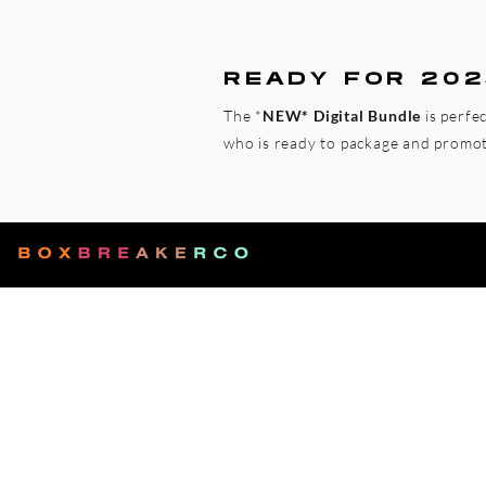
READY FOR 202
The *
NEW* Digital Bundle
is perfe
who is ready to package and promote