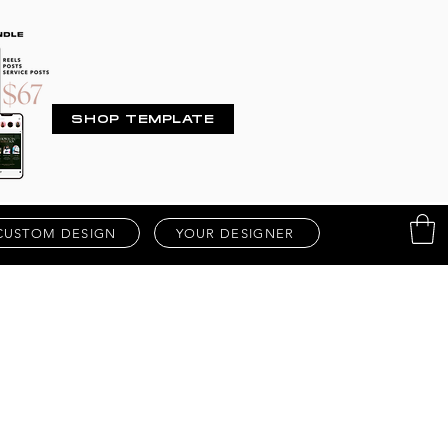
SHOP TEMPLATE
CUSTOM DESIGN
YOUR DESIGNER