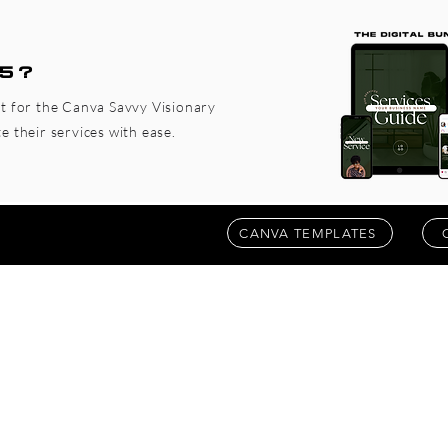
5?
ct for the Canva Savvy Visionary
 their services with ease.
CANVA TEMPLATES